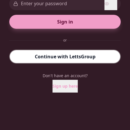
Sign in
or
Continue with LettsGroup
Don't have an account?
Sign up here