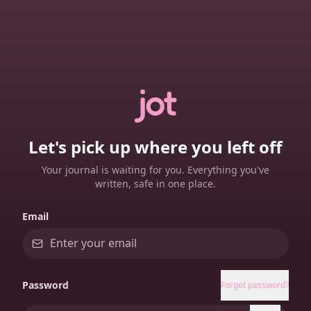
Let's pick up where you left off
Your journal is waiting for you. Everything you've
written, safe in one place.
Email
Password
Forgot password?